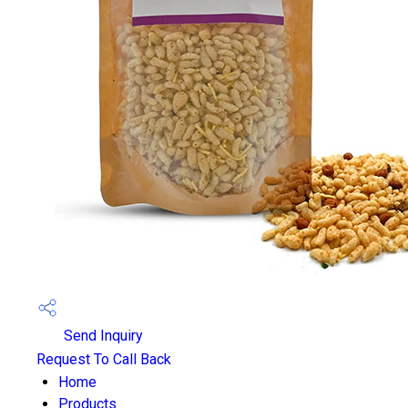
Send Inquiry
Request To Call Back
Home
Products