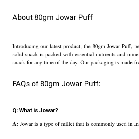
About 80gm Jowar Puff
Introducing our latest product, the 80gm Jowar Puff, pe
solid snack is packed with essential nutrients and mine
snack for any time of the day. Our packaging is made fr
FAQs of 80gm Jowar Puff:
Q: What is Jowar?
A:
Jowar is a type of millet that is commonly used in Ind