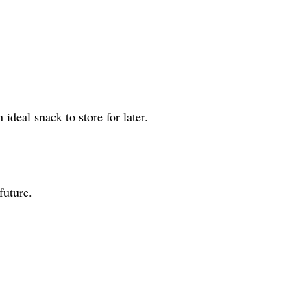
ideal snack to store for later.
future.