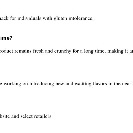
nack for individuals with gluten intolerance.
time?
roduct remains fresh and crunchy for a long time, making it an 
re working on introducing new and exciting flavors in the near 
site and select retailers.