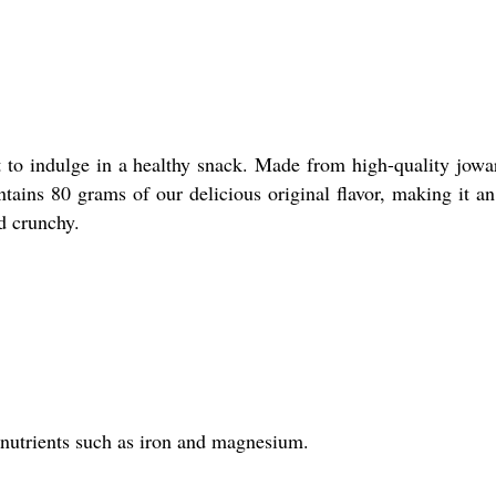
t to indulge in a healthy snack. Made from high-quality jowar
tains 80 grams of our delicious original flavor, making it an
d crunchy.
al nutrients such as iron and magnesium.