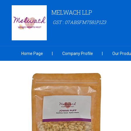
MELWACH LLP
GST : 07ABSFM7581P1Z3
Home Page
Company Profile
Our Produ