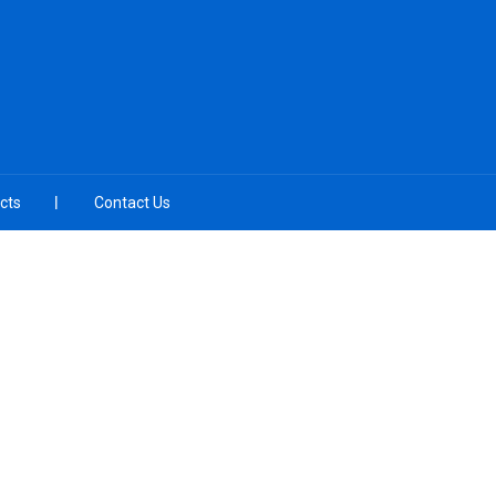
cts
Contact Us