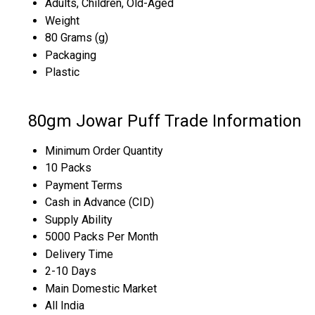
Adults, Children, Old-Aged
Weight
80 Grams (g)
Packaging
Plastic
80gm Jowar Puff Trade Information
Minimum Order Quantity
10 Packs
Payment Terms
Cash in Advance (CID)
Supply Ability
5000 Packs Per Month
Delivery Time
2-10 Days
Main Domestic Market
All India