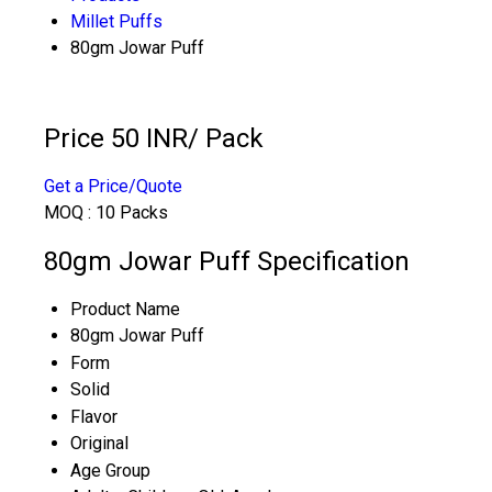
Millet Puffs
80gm Jowar Puff
Price 50 INR
/ Pack
Get a Price/Quote
MOQ :
10 Packs
80gm Jowar Puff Specification
Product Name
80gm Jowar Puff
Form
Solid
Flavor
Original
Age Group