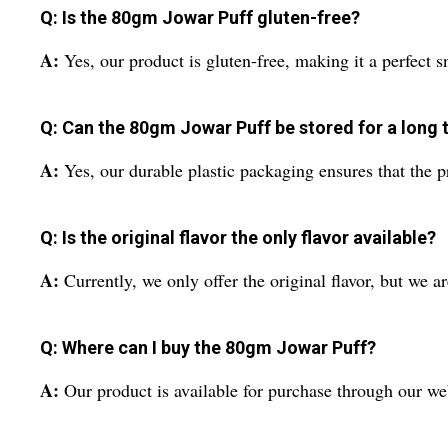
Q: Is the 80gm Jowar Puff gluten-free?
A:
Yes, our product is gluten-free, making it a perfect s
Q: Can the 80gm Jowar Puff be stored for a long 
A:
Yes, our durable plastic packaging ensures that the p
Q: Is the original flavor the only flavor available?
A:
Currently, we only offer the original flavor, but we a
Q: Where can I buy the 80gm Jowar Puff?
A:
Our product is available for purchase through our web