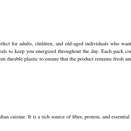
rfect for adults, children, and old-aged individuals who wan
rals to keep you energized throughout the day. Each pack con
om durable plastic to ensure that the product remains fresh an
ian cuisine. It is a rich source of fiber, protein, and essenti