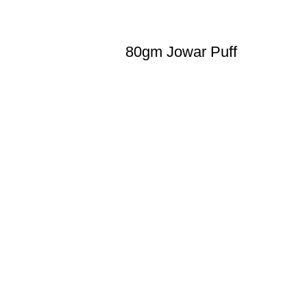
80gm Jowar Puff