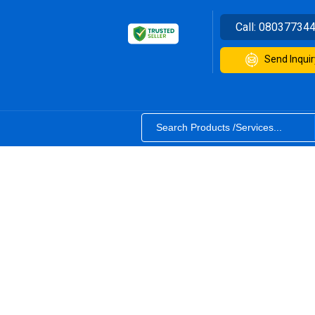
Call:
08037734
Send Inquir